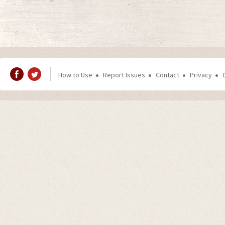
How to Use
Report Issues
Contact
Privacy