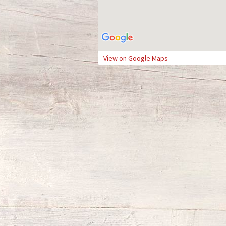
View on Google Maps