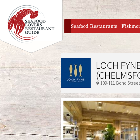
Jump to navigation
home
Seafood Restaurants
Fishmo
LOCH FYNE
(CHELMSF
109-111 Bond Stree