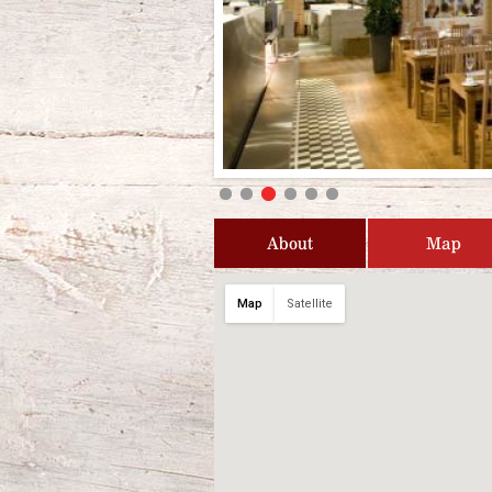
About
Map
Map
Satellite