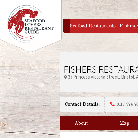
Jump to navigation
home
Seafood Restaurants
Fishmo
FISHERS RESTAURA
35 Princess Victoria Street
Bristol
Contact Details:
0117 974 7
About
Map