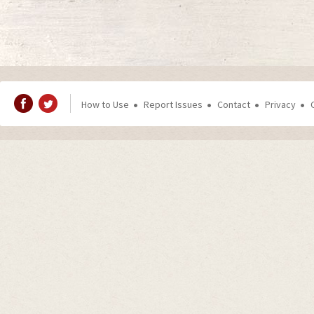
How to Use
Report Issues
Contact
Privacy