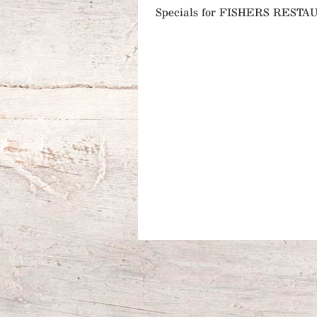
Specials for FISHERS REST