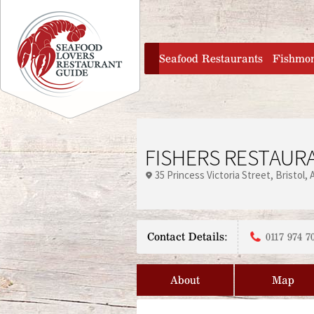
Jump to navigation
home
Seafood Restaurants
Fishmo
FISHERS RESTAURA
35 Princess Victoria Street
Bristol
Contact Details:
0117 974 7
About
Map