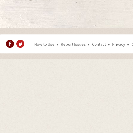
How to Use
Report Issues
Contact
Privacy