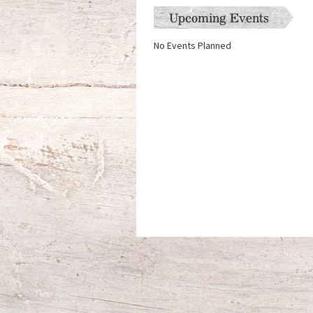
Upcoming Events
No Events Planned