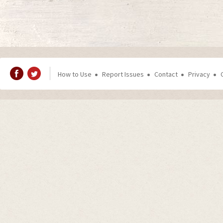
How to Use
Report Issues
Contact
Privacy