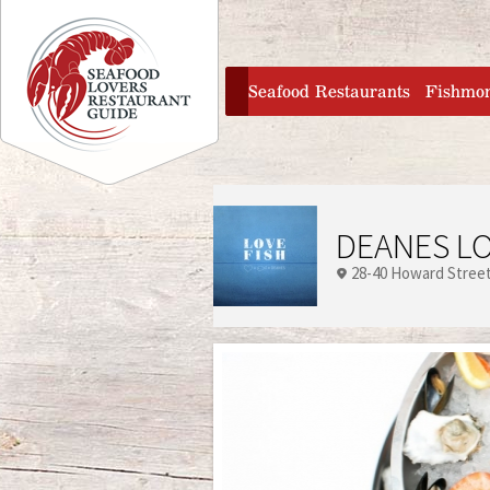
Jump to navigation
home
Seafood Restaurants
Fishmo
DEANES LO
28-40 Howard Stree