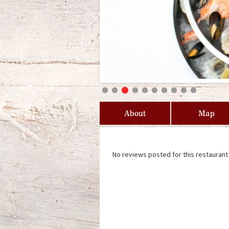
About
Map
No reviews posted for this restaurant 