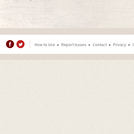
How to Use
Report Issues
Contact
Privacy