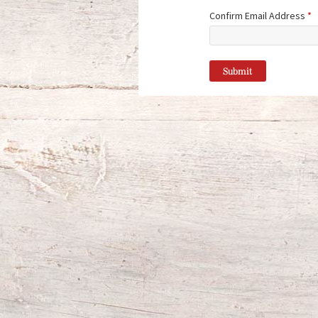
Confirm Email Address
*