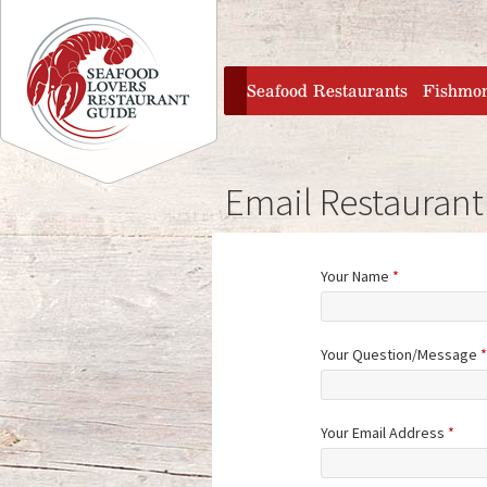
Jump to navigation
home
Seafood Restaurants
Fishmo
Email Restaurant
Your Name
*
Your Question/Message
*
Your Email Address
*