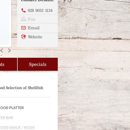
028 9033 1134
Fax
Email
Website
Previous
Next
ts
Specials
od Selection of Shellfish
OOD PLATTER
TER BAR
OOD SHACK / KIOSK