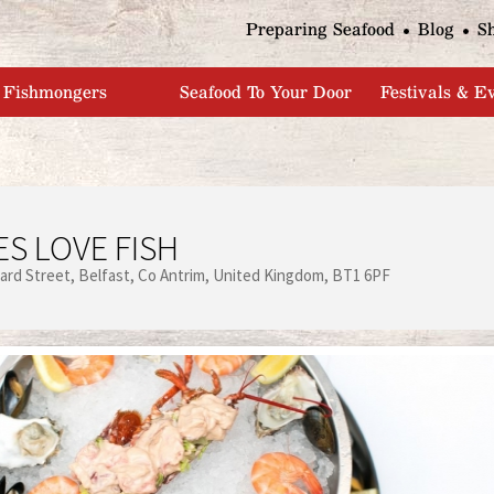
Jump to navigation
Preparing Seafood
Blog
S
Fishmongers
Seafood To Your Door
Festivals & E
S LOVE FISH
ard Street
Belfast
Co Antrim
United Kingdom
BT1 6PF