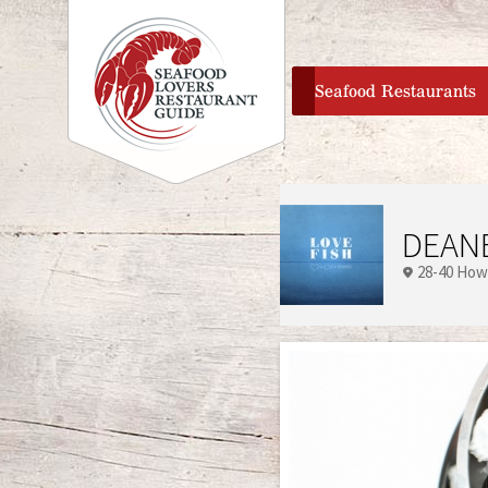
home
Seafood Restaurants
DEANE
28-40 How