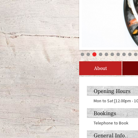
About
Opening Hours
Mon to Sat [12.00pm - 1
Bookings
Telephone to Book
General Info.