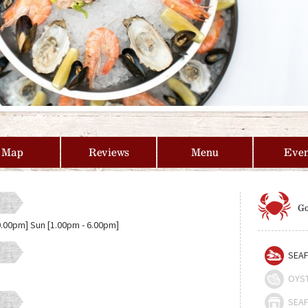
Map
Reviews
Menu
Even
Go
0.00pm] Sun [1.00pm - 6.00pm]
SEAF
OYS
SEAF