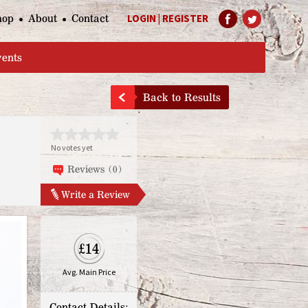
hop
About
Contact
LOGIN
|
REGISTER
Help Page
vents
Back to Results
No votes yet
Reviews (0)
Write a Review
£14
Avg. Main Price
Contact Details: