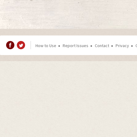
How to Use
Report Issues
Contact
Privacy