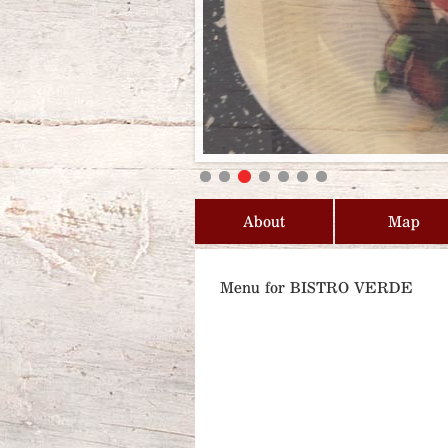
About
Map
Menu for BISTRO VERDE