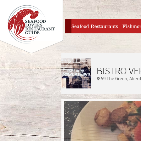
Jump to navigation
home
Seafood Restaurants
Fishmo
BISTRO VE
59 The Green
Aber