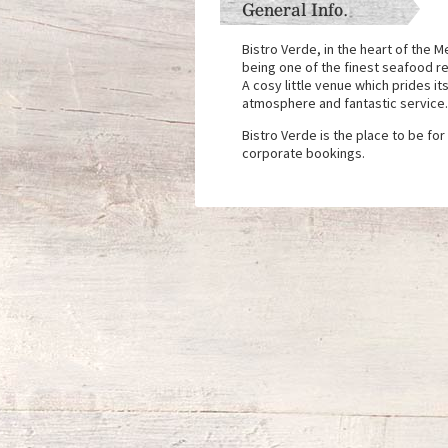
General Info.
Bistro Verde, in the heart of the 
being one of the finest seafood re
A cosy little venue which prides its
atmosphere and fantastic service
Bistro Verde is the place to be for
corporate bookings.