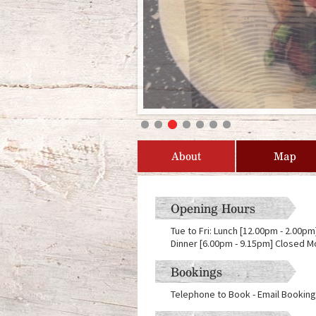
About
Map
Opening Hours
Tue to Fri: Lunch [12.00pm - 2.00pm
Dinner [6.00pm - 9.15pm] Closed 
Bookings
Telephone to Book - Email Bookin