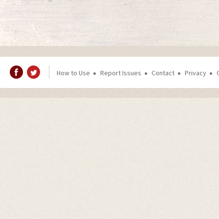
How to Use
Report Issues
Contact
Privacy