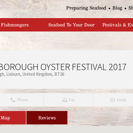
Jump to navigation
Preparing Seafood
Blog
S
Fishmongers
Seafood To Your Door
Festivals & E
BOROUGH OYSTER FESTIVAL 2017
ugh
Lisburn
United Kingdom
BT26
Phone
Fax
Email
Map
Reviews