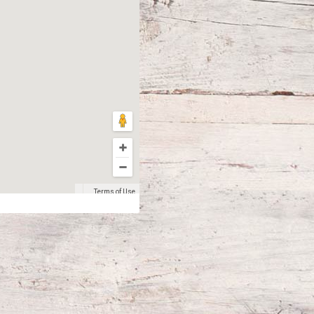
Terms of Use