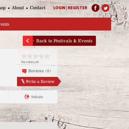
hop
About
Contact
LOGIN
|
REGISTER
Help Page
vents
Back to Festivals & Events
No votes yet
Reviews (0)
Write a Review
Website