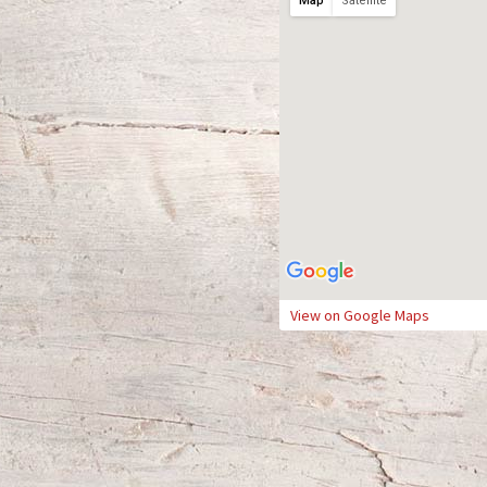
Map
Satellite
View on Google Maps