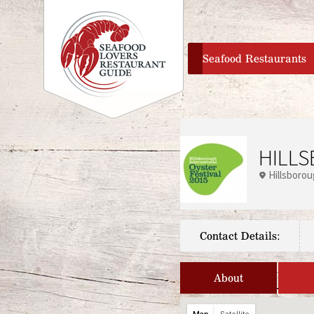
home
Seafood Restaurants
HILLS
Hillsboro
Contact Details:
About