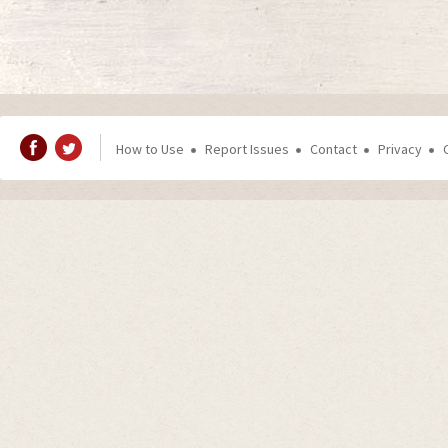
How to Use
Report Issues
Contact
Privacy