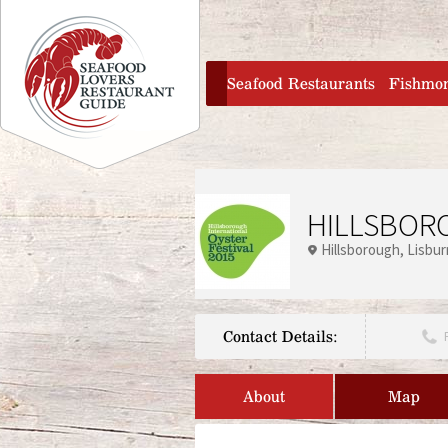
Jump to navigation
home
Seafood Restaurants
Fishmo
HILLSBORO
Hillsborough
Lisbur
Contact Details:
About
Map