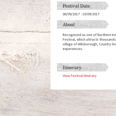
Festival Date
06/09/2017
-
10/09/2017
About
Recognised as one of Northern Irel
Festival, which attracts thousands
village of Hillsborough, Country 
experiences.
Itinerary
View Festival Itinerary