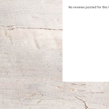
No reviews posted for this f