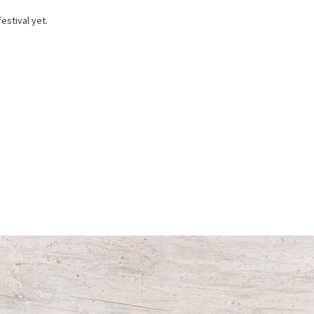
estival yet.