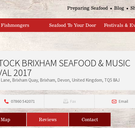
Jump to navigation
Preparing Seafood
Blog
S
Fishmongers
Seafood To Your Door
Festivals & E
TOCK BRIXHAM SEAFOOD & MUSIC
VAL 2017
 Lane
Brixham Quay
Brixham
Devon
United Kingdom
TQ5 8AJ
07860 542071
Fax
Email
Map
Reviews
Contact