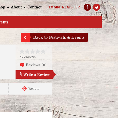
hop
About
Contact
LOGIN
|
REGISTER
Help Page
vents
Back to Festivals & Events
No votes yet
Reviews (0)
Write a Review
Website