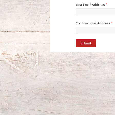
Your Email Address
*
Confirm Email Address
*