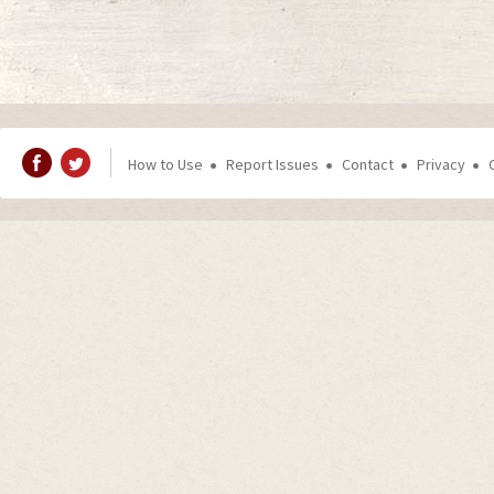
How to Use
Report Issues
Contact
Privacy