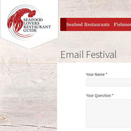
Jump to navigation
home
Seafood Restaurants
Fishmo
Email Festival
Your Name
*
Your Question
*