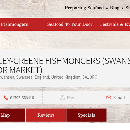
Jump to navigation
Preparing Seafood
Blog
S
Fishmongers
Seafood To Your Door
Festivals & E
LEY-GREENE FISHMONGERS (SWAN
OR MARKET)
Swansea
Swansea
England
United Kingdom
SA1 3PQ
01792 653416
Email
Fax
Map
Reviews
Specials