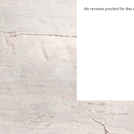
No reviews posted for this