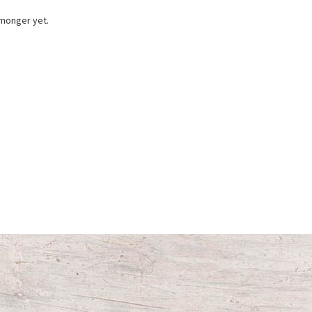
 monger yet.