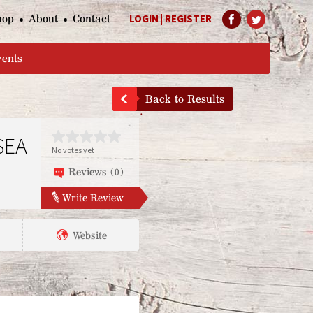
hop
About
Contact
LOGIN
|
REGISTER
Help Page
vents
Back to Results
SEA
No votes yet
Reviews (0)
Write Review
Website