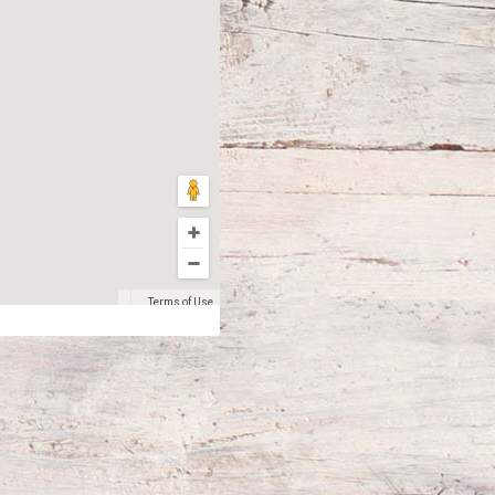
Terms of Use