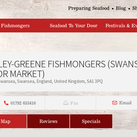
Jump to navigation
Preparing Seafood
Blog
S
Fishmongers
Seafood To Your Door
Festivals & E
LEY-GREENE FISHMONGERS (SWAN
OR MARKET)
Swansea
Swansea
England
United Kingdom
SA1 3PQ
01792 653416
Email
Fax
Map
Reviews
Specials