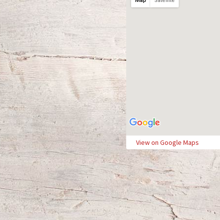
Map
Satellite
View on Google Maps