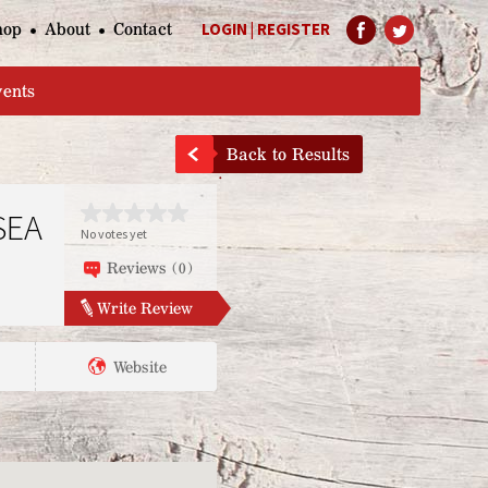
hop
About
Contact
LOGIN
|
REGISTER
Help Page
vents
Back to Results
SEA
No votes yet
Reviews (0)
Write Review
Website