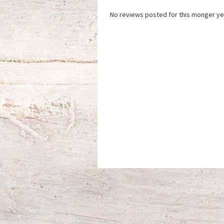
No reviews posted for this monger ye