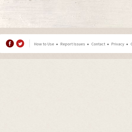
How to Use
Report Issues
Contact
Privacy