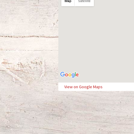
Map
Satellite
View on Google Maps