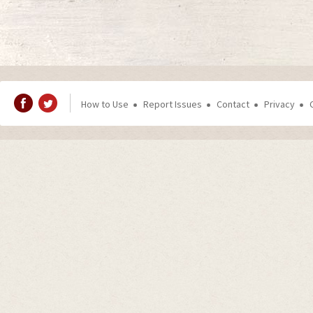
How to Use
Report Issues
Contact
Privacy