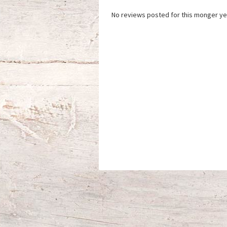
No reviews posted for this monger ye