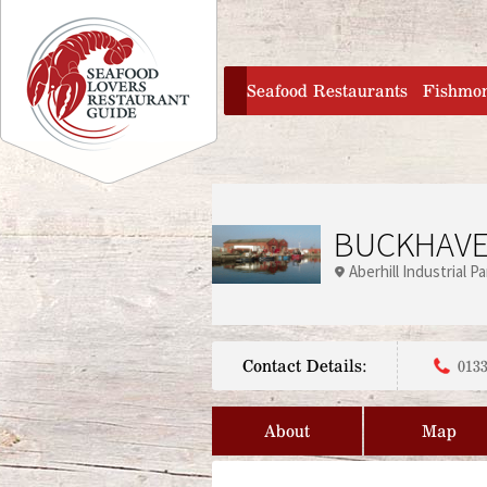
Jump to navigation
home
Seafood Restaurants
Fishmo
BUCKHAVE
Aberhill Industrial Pa
Contact Details:
0133
About
Map