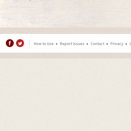
How to Use
Report Issues
Contact
Privacy