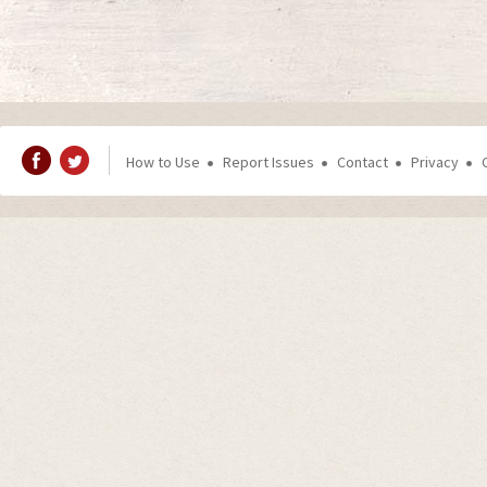
How to Use
Report Issues
Contact
Privacy