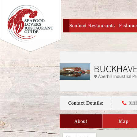
Jump to navigation
home
Seafood Restaurants
Fishmo
BUCKHAVE
Aberhill Industrial Pa
Contact Details:
0133
About
Map