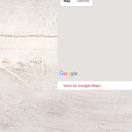
Map
Satellite
View on Google Maps