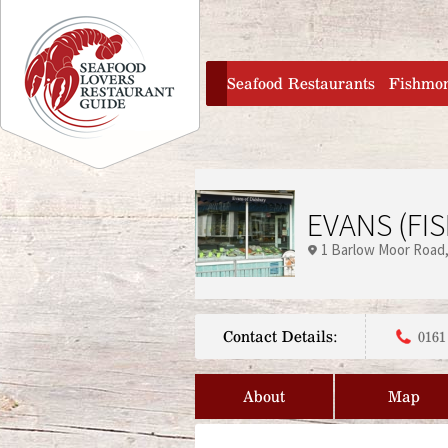
Jump to navigation
home
Seafood Restaurants
Fishmo
EVANS (FIS
1 Barlow Moor Road
Contact Details:
0161
About
Map