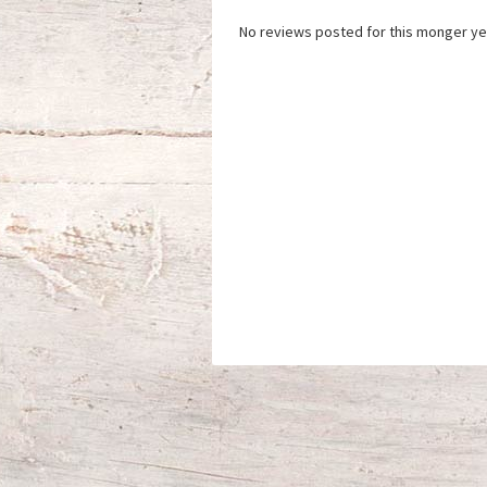
No reviews posted for this monger ye