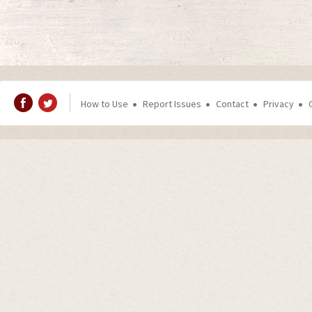
How to Use
Report Issues
Contact
Privacy