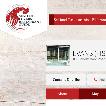
Jump to navigation
home
Seafood Restaurants
Fishmo
EVANS (FIS
1 Barlow Moor Road
Contact Details:
0161
About
Map