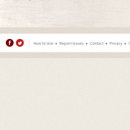
How to Use
Report Issues
Contact
Privacy