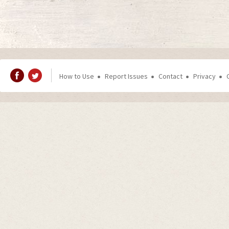
How to Use
Report Issues
Contact
Privacy