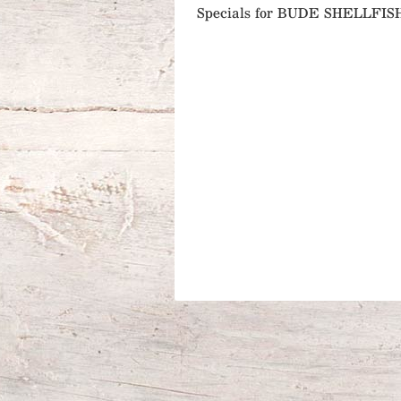
Specials for BUDE SHELLFIS