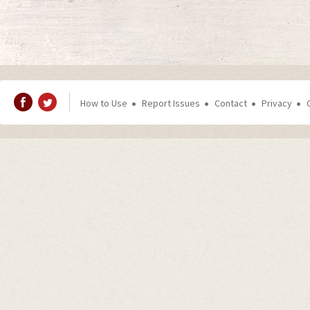
How to Use
Report Issues
Contact
Privacy