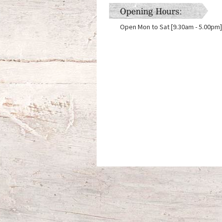
Opening Hours:
Open Mon to Sat [9.30am - 5.00pm]