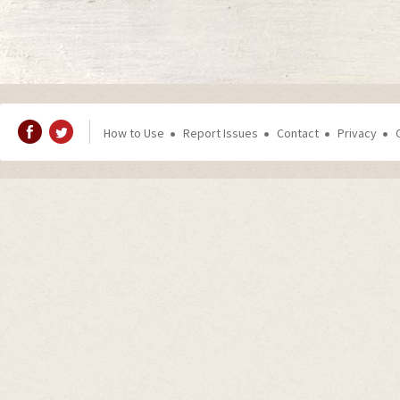
How to Use
Report Issues
Contact
Privacy