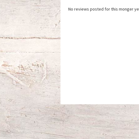
No reviews posted for this monger ye