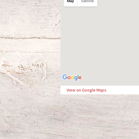
Map
Satellite
View on Google Maps