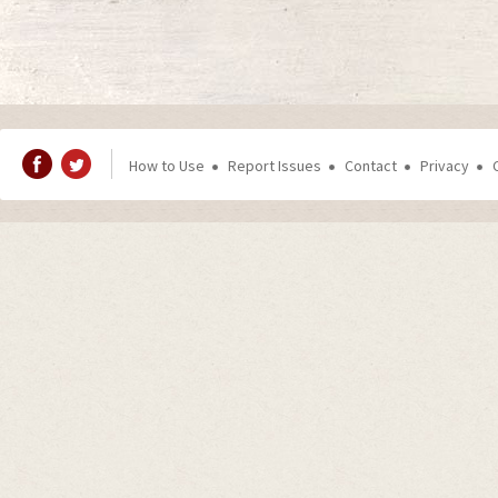
How to Use
Report Issues
Contact
Privacy