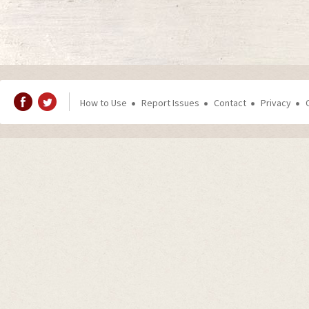
How to Use
Report Issues
Contact
Privacy