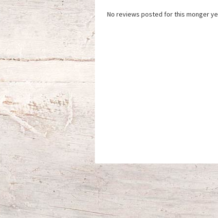
No reviews posted for this monger ye