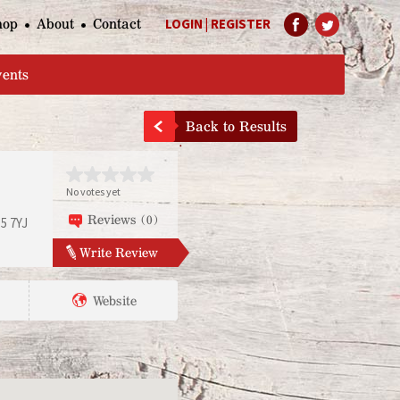
hop
About
Contact
LOGIN
|
REGISTER
Help Page
vents
Back to Results
No votes yet
Reviews (0)
5 7YJ
Write Review
Website