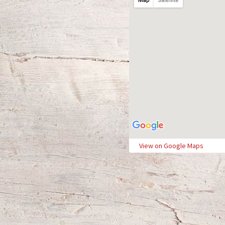
Map
Satellite
View on Google Maps