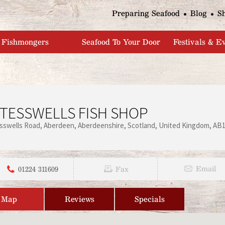
Jump to navigation
Preparing Seafood
Blog
S
Fishmongers
Seafood To Your Door
Festivals & E
TESSWELLS FISH SHOP
sswells Road
Aberdeen
Aberdeenshire
Scotland
United Kingdom
AB1
01224 311609
Email
Fax
Map
Reviews
Specials