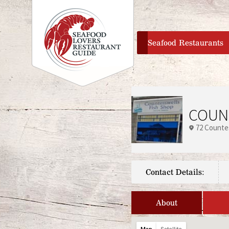
home
Seafood Restaurants
COUN
72 Counte
Contact Details:
About