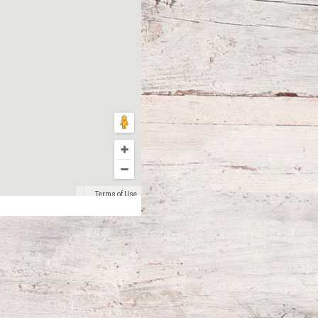
Terms of Use