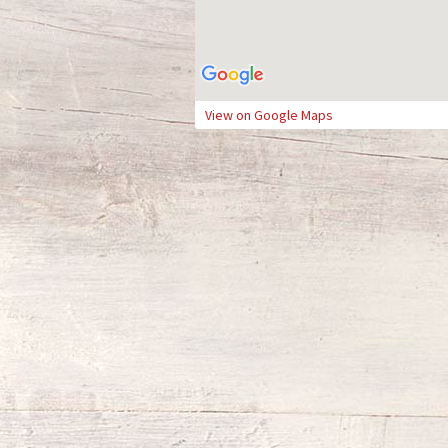
View on Google Maps