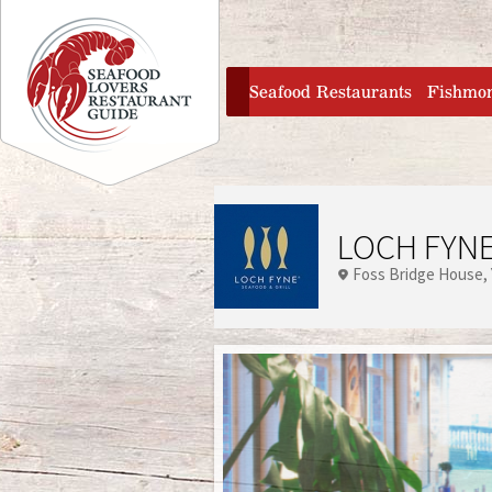
Jump to navigation
home
Seafood Restaurants
Fishmo
LOCH FYNE
Foss Bridge House