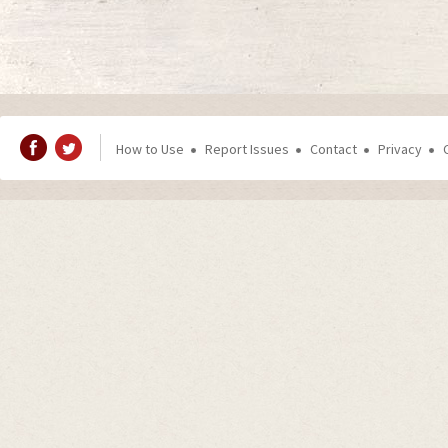
How to Use
Report Issues
Contact
Privacy