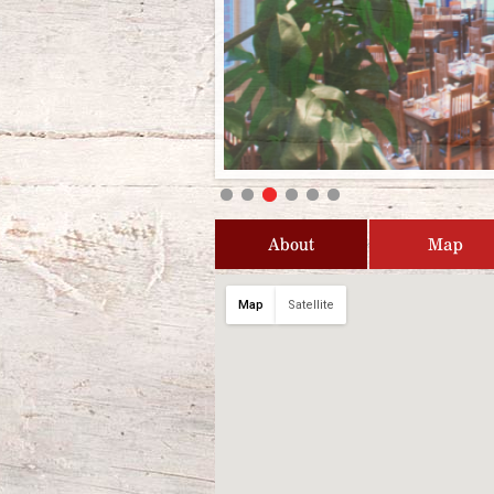
About
Map
Map
Satellite