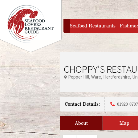
Jump to navigation
home
Seafood Restaurants
Fishmo
CHOPPY'S RESTA
Pepper Hill
Ware
Hertfordshire
Un
Contact Details:
01920 870
About
Map