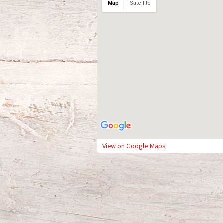
Map
Satellite
View on Google Maps