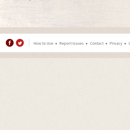
How to Use
Report Issues
Contact
Privacy