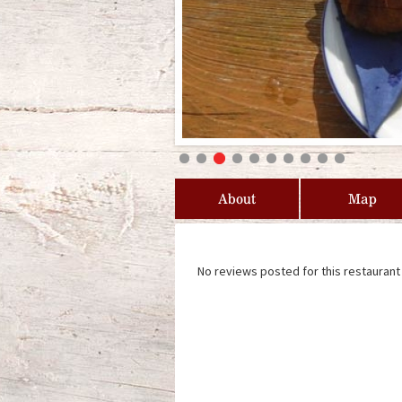
About
Map
No reviews posted for this restaurant 