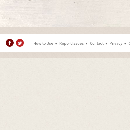
How to Use
Report Issues
Contact
Privacy