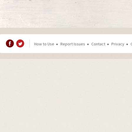
How to Use
Report Issues
Contact
Privacy