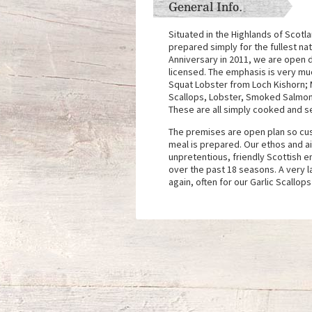
General Info.
Situated in the Highlands of Scotl
prepared simply for the fullest nat
Anniversary in 2011, we are open d
licensed. The emphasis is very muc
Squat Lobster from Loch Kishorn;
Scallops, Lobster, Smoked Salmon 
These are all simply cooked and s
The premises are open plan so cus
meal is prepared. Our ethos and ai
unpretentious, friendly Scottish e
over the past 18 seasons. A very l
again, often for our Garlic Scallop