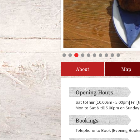
About
Map
Opening Hours
Sat toThur [10.00am - 5.00pm] Fri [
Mon to Sat & till 5.00pm on Sunday
Bookings
Telephone to Book (Evening Booki