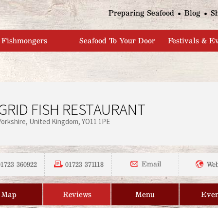
Jump to navigation
Preparing Seafood
Blog
S
Fishmongers
Seafood To Your Door
Festivals & E
GRID FISH RESTAURANT
Yorkshire
United Kingdom
YO11 1PE
01723 360922
01723 371118
Email
Web
Map
Reviews
Menu
Even