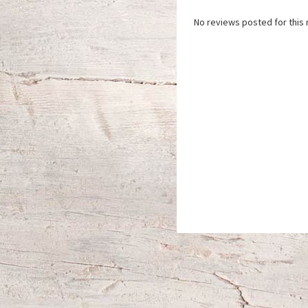
No reviews posted for this 