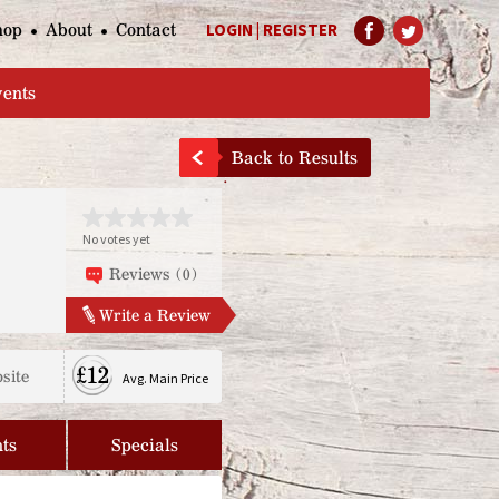
hop
About
Contact
LOGIN
|
REGISTER
Help Page
vents
Back to Results
No votes yet
Reviews (0)
Write a Review
£12
site
Avg. Main Price
ts
Specials