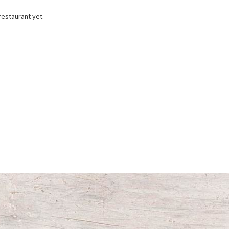
restaurant yet.