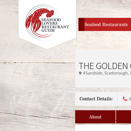
home
Seafood Restaurants
THE GOLDEN 
4 Sandside
Scarborough
Contact Details:
About