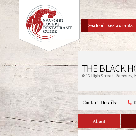
home
Seafood Restaurants
THE BLACK H
12 High Street
Pembury
Contact Details:
About