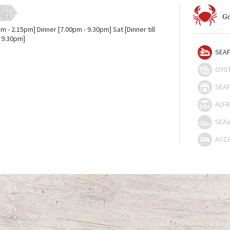
Go
m - 2.15pm] Dinner [7.00pm - 9.30pm] Sat [Dinner till
 9.30pm]
SEAF
OYS
SEAF
ALFR
SEAV
ACC