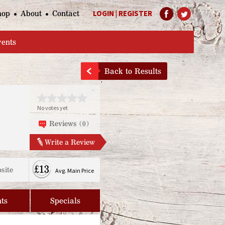
hop
About
Contact
LOGIN
|
REGISTER
Help Page
vents
Back to Results
No votes yet
Reviews (0)
Write a Review
£13
site
Avg. Main Price
ts
Specials