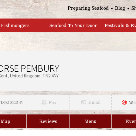
Jump to navigation
Preparing Seafood
Blog
S
Fishmongers
Seafood To Your Door
Festivals & E
ORSE PEMBURY
Kent
United Kingdom
TN2 4NY
01892 822141
Email
Fax
Web
Map
Reviews
Menu
Even