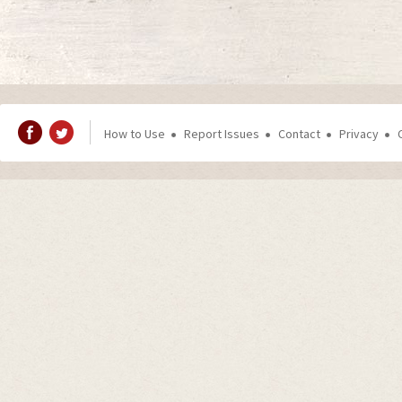
How to Use
Report Issues
Contact
Privacy