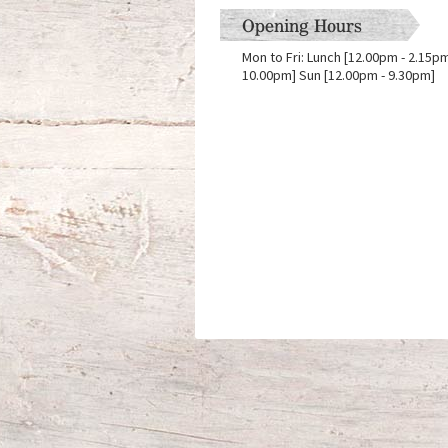
Opening Hours
Mon to Fri: Lunch [12.00pm - 2.15pm]
10.00pm] Sun [12.00pm - 9.30pm]