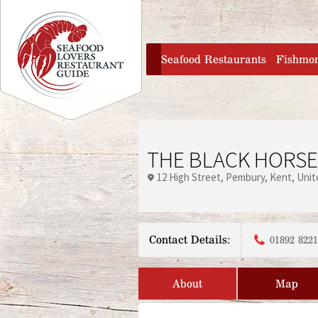
Jump to navigation
home
Seafood Restaurants
Fishmo
THE BLACK HORS
12 High Street
Pembury
Kent
Unit
Contact Details:
01892 822
About
Map