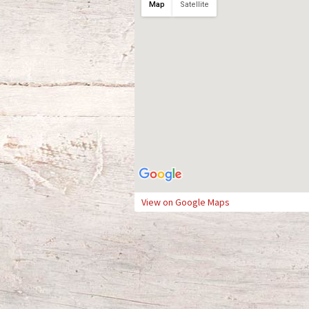
Map
Satellite
View on Google Maps