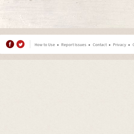
How to Use
Report Issues
Contact
Privacy