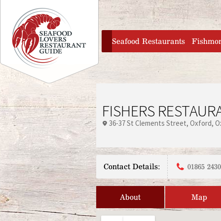
Jump to navigation
home
Seafood Restaurants
Fishmo
FISHERS RESTAUR
36-37 St Clements Street
Oxford
O
Contact Details:
01865 243
About
Map