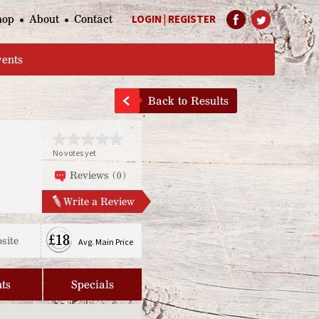
hop
About
Contact
LOGIN
|
REGISTER
Help Page
vents
Back to Results
No votes yet
Reviews (0)
Write a Review
£18
site
Avg. Main Price
ts
Specials