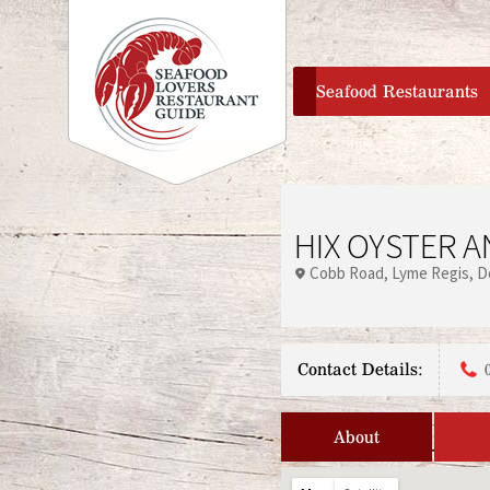
home
Seafood Restaurants
HIX OYSTER 
Cobb Road
Lyme Regis
D
Contact Details:
About