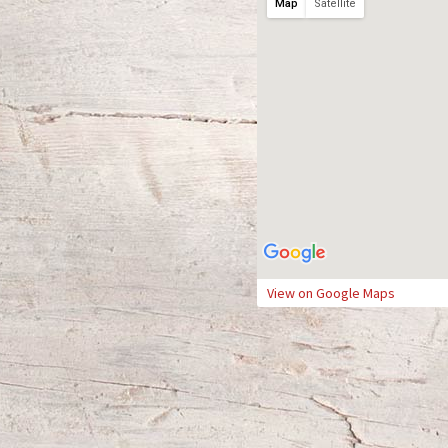
Map
Satellite
View on Google Maps