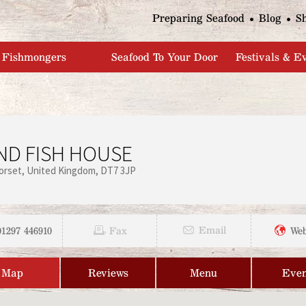
Jump to navigation
Preparing Seafood
Blog
S
Fishmongers
Seafood To Your Door
Festivals & E
AND FISH HOUSE
orset
United Kingdom
DT7 3JP
01297 446910
Email
Fax
Web
Map
Reviews
Menu
Even