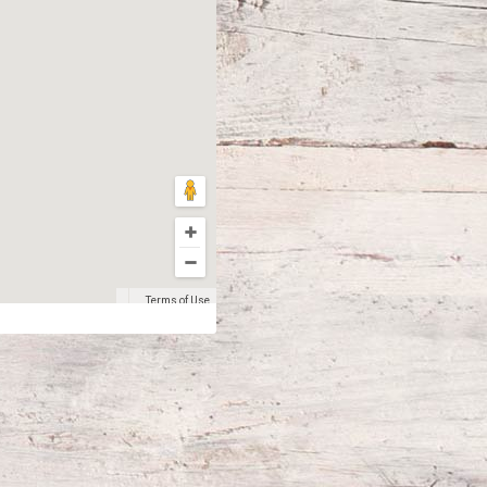
Terms of Use