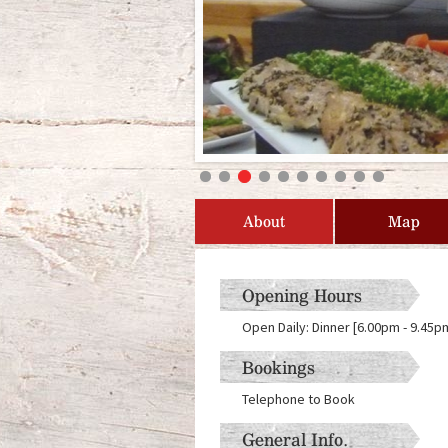
About
Map
Opening Hours
Open Daily: Dinner [6.00pm - 9.45
Bookings
Telephone to Book
General Info.