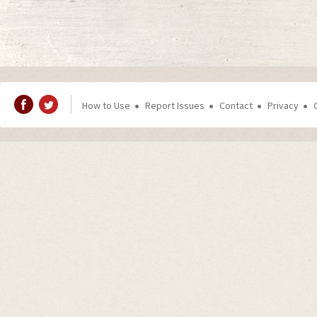
How to Use
Report Issues
Contact
Privacy