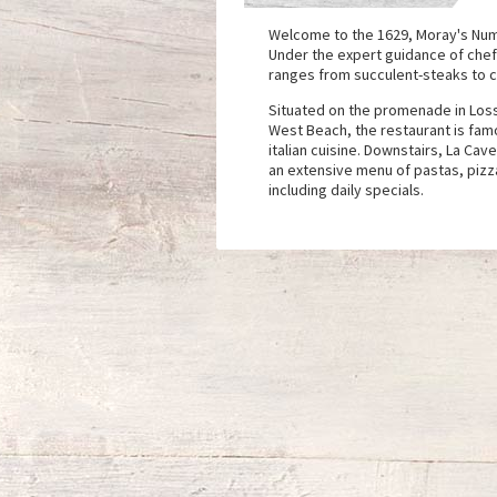
Welcome to the 1629, Moray's Num
Under the expert guidance of chef
ranges from succulent-steaks to cl
Situated on the promenade in Los
West Beach, the restaurant is fam
italian cuisine. Downstairs, La Cav
an extensive menu of pastas, pizza
including daily specials.