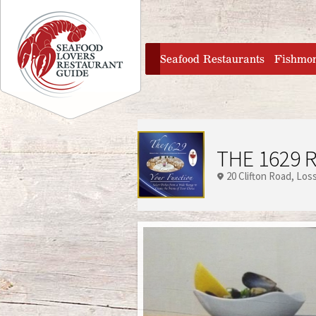
Jump to navigation
home
Seafood Restaurants
Fishmo
THE 1629 
20 Clifton Road
Los