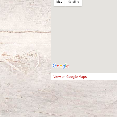
Map
Satellite
View on Google Maps