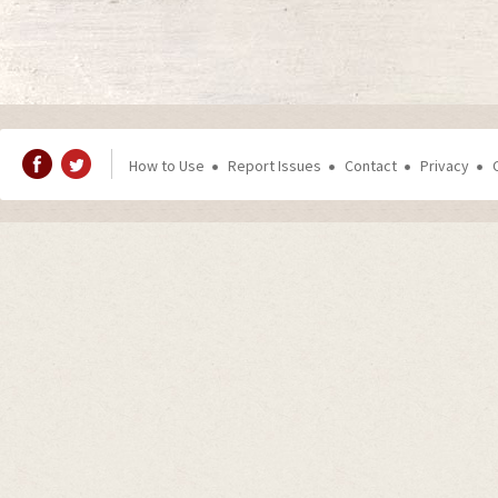
How to Use
Report Issues
Contact
Privacy