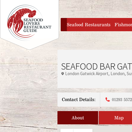
Jump to navigation
home
Seafood Restaurants
Fishmo
SEAFOOD BAR GAT
London Gatwick Airport
London
Su
Contact Details:
01293 557
About
Map