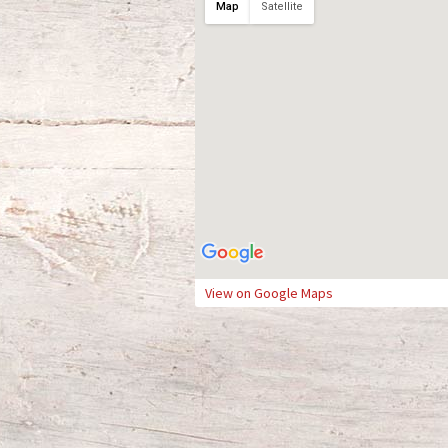
Map
Satellite
View on Google Maps