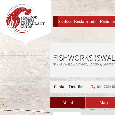
Jump to navigation
home
Seafood Restaurants
Fishmo
FISHWORKS (SWAL
7-9 Swallow Street
London
Greate
Contact Details:
020 7734 5
About
Map