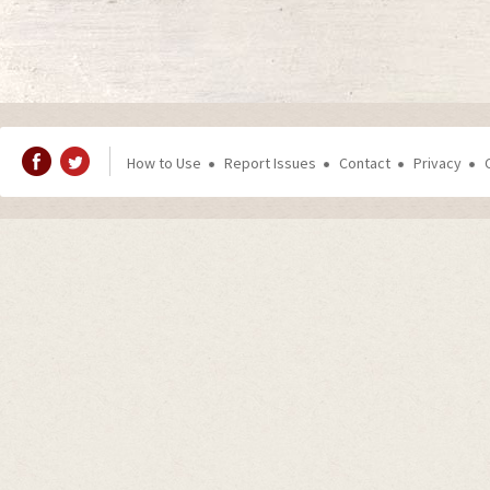
How to Use
Report Issues
Contact
Privacy