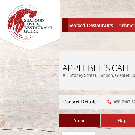
Jump to navigation
home
Seafood Restaurants
Fishmo
APPLEBEE'S CAFE
5 Stoney Street
London
Greater L
Contact Details:
020 7407 5
About
Map