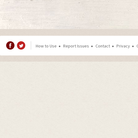
How to Use
Report Issues
Contact
Privacy