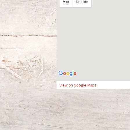
Map
Satellite
View on Google Maps