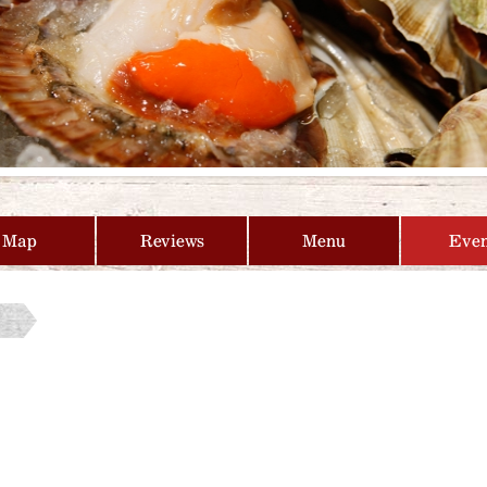
Map
Reviews
Menu
Even