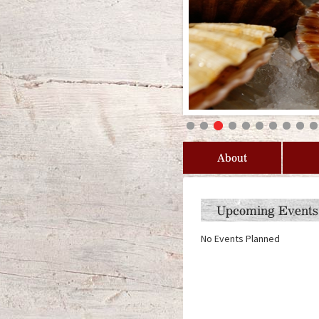
About
Upcoming Events
No Events Planned