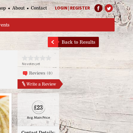
hop
About
Contact
LOGIN
|
REGISTER
Help Page
vents
Back to Results
No votes yet
Reviews (0)
Write a Review
£23
Avg. Main Price
Contact Details: