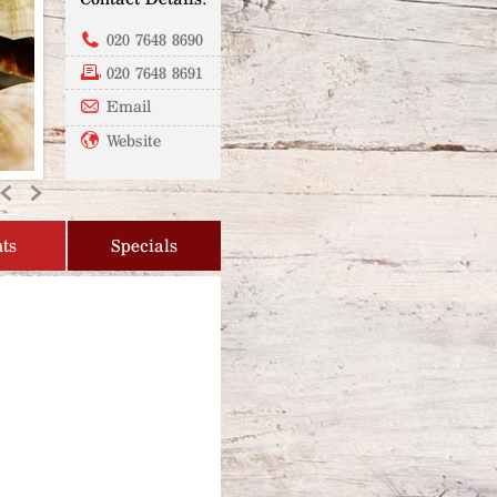
020 7648 8690
020 7648 8691
Email
Website
Previous
Next
ts
Specials