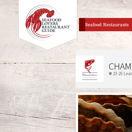
home
Seafood Restaurants
CHAM
23-25 Lea