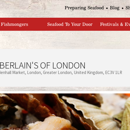
Jump to navigation
Preparing Seafood
Blog
S
Fishmongers
Seafood To Your Door
Festivals & E
BERLAIN'S OF LONDON
denhall Market
London
Greater London
United Kingdom
EC3V 1LR