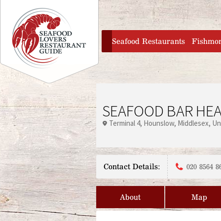
Jump to navigation
home
Seafood Restaurants
Fishmo
SEAFOOD BAR HE
Terminal 4
Hounslow
Middlesex
Un
Contact Details:
020 8564 8
About
Map