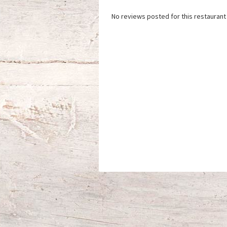
No reviews posted for this restaurant 