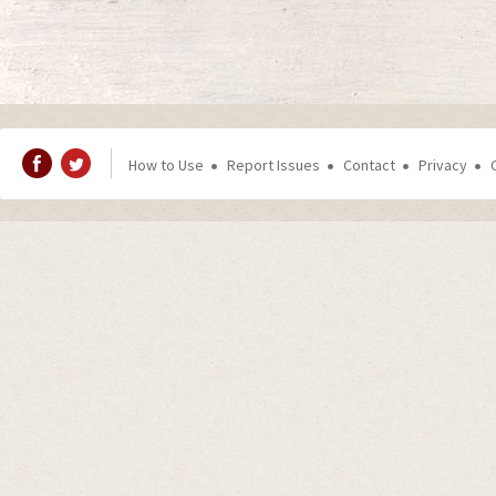
How to Use
Report Issues
Contact
Privacy