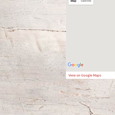
Map
Satellite
View on Google Maps