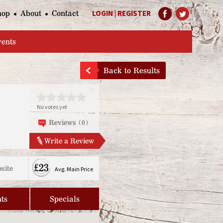
hop
About
Contact
LOGIN
|
REGISTER
Help Page
vents
Back to Results
No votes yet
Reviews (0)
Write a Review
£23
site
Avg. Main Price
ts
Specials