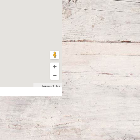
Terms of Use