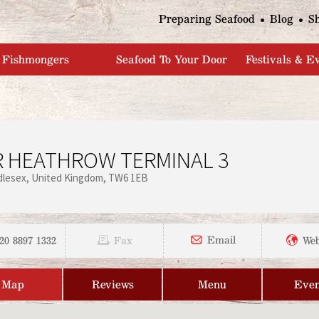
Jump to navigation
Preparing Seafood
Blog
S
Fishmongers
Seafood To Your Door
Festivals & E
 HEATHROW TERMINAL 3
dlesex
United Kingdom
TW6 1EB
20 8897 1332
Email
Fax
Web
Map
Reviews
Menu
Even