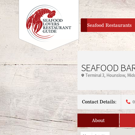
home
Seafood Restaurants
SEAFOOD BAR
Terminal 3
Hounslow
Mid
Contact Details:
0
About