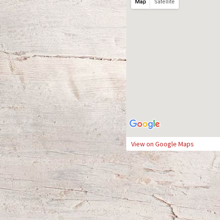
Map
Satellite
View on Google Maps