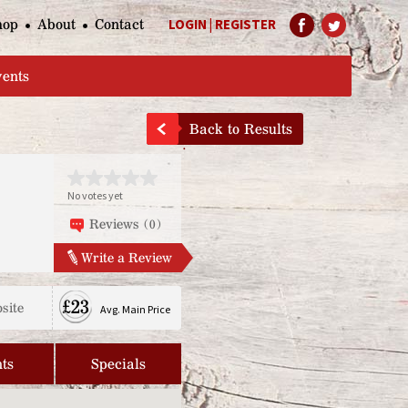
hop
About
Contact
LOGIN
|
REGISTER
Help Page
vents
Back to Results
No votes yet
Reviews (0)
Write a Review
£23
site
Avg. Main Price
ts
Specials