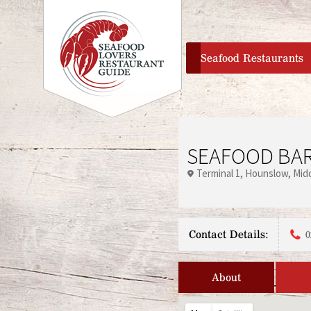
home
Seafood Restaurants
SEAFOOD BAR
Terminal 1
Hounslow
Mid
Contact Details:
0
About