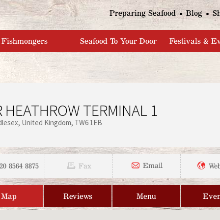
Jump to navigation
Preparing Seafood
Blog
S
Fishmongers
Seafood To Your Door
Festivals & E
 HEATHROW TERMINAL 1
dlesex
United Kingdom
TW6 1EB
20 8564 8875
Email
Fax
Web
Map
Reviews
Menu
Even