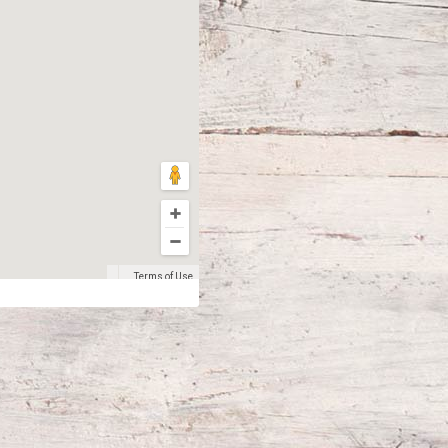
Terms of Use