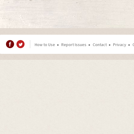
How to Use
Report Issues
Contact
Privacy