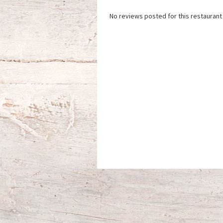
No reviews posted for this restaurant 