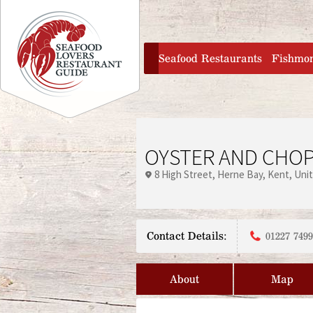
Jump to navigation
home
Seafood Restaurants
Fishmo
OYSTER AND CHO
8 High Street
Herne Bay
Kent
Uni
Contact Details:
01227 749
About
Map