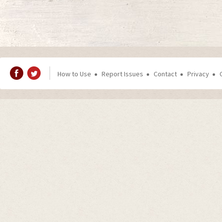
How to Use
Report Issues
Contact
Privacy