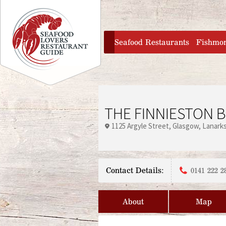
Jump to navigation
home
Seafood Restaurants
Fishmo
THE FINNIESTON 
1125 Argyle Street
Glasgow
Lanarks
Contact Details:
0141 222 2
About
Map