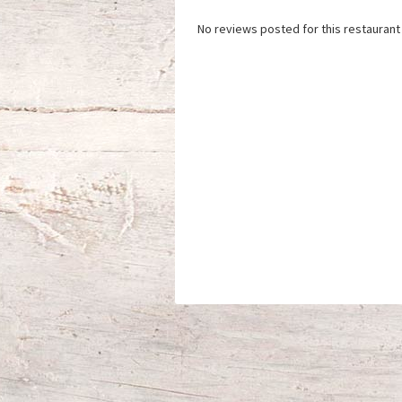
No reviews posted for this restaurant 