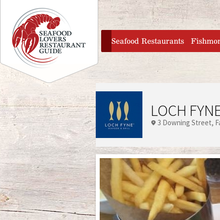
Jump to navigation
home
Seafood Restaurants
Fishmo
LOCH FYNE
3 Downing Street
F