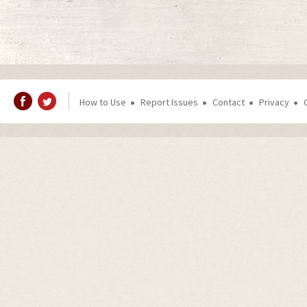
How to Use
Report Issues
Contact
Privacy