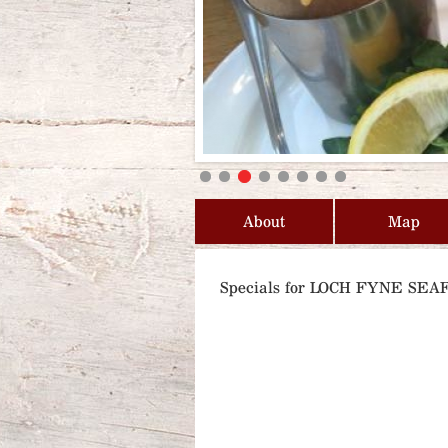
About
Map
Specials for LOCH FYNE S