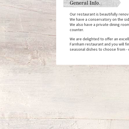
General Info.
Our restaurant is beautifully reno
We have a conservatory on the side
We also have a private dining roo
counter.
We are delighted to offer an excel
Farnham restaurant and you will fi
seasonal dishes to choose from - 