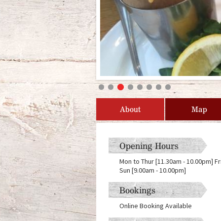
About
Map
Opening Hours
Mon to Thur [11.30am - 10.00pm] Fr
Sun [9.00am - 10.00pm]
Bookings
Online Booking Available