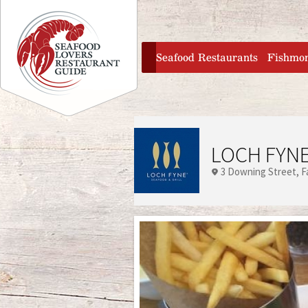
Jump to navigation
home
Seafood Restaurants
Fishmo
LOCH FYNE
3 Downing Street
F