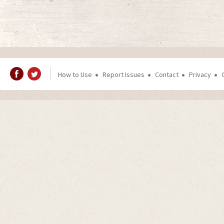
How to Use
Report Issues
Contact
Privacy