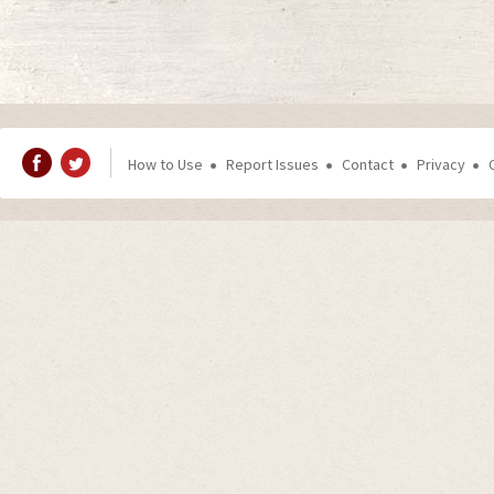
How to Use
Report Issues
Contact
Privacy