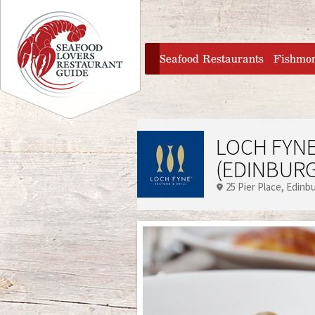
Jump to navigation
home
Seafood Restaurants
Fishmo
LOCH FYNE
(EDINBUR
25 Pier Place
Edinb