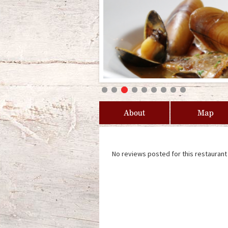
About
Map
No reviews posted for this restaurant 