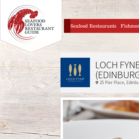
Jump to navigation
home
Seafood Restaurants
Fishmo
LOCH FYNE
(EDINBUR
25 Pier Place
Edinb