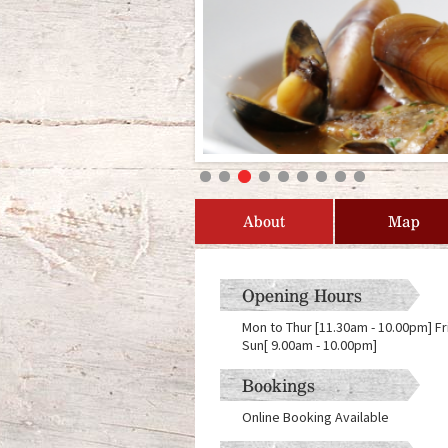
About
Map
Opening Hours
Mon to Thur [11.30am - 10.00pm] Fr
Sun[ 9.00am - 10.00pm]
Bookings
Online Booking Available