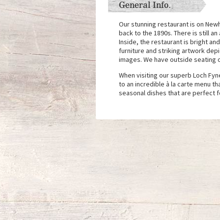
General Info.
Our stunning restaurant is on Newh
back to the 1890s. There is still a
Inside, the restaurant is bright a
furniture and striking artwork de
images. We have outside seating o
When visiting our superb Loch Fyne
to an incredible à la carte menu th
seasonal dishes that are perfect f