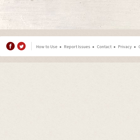
How to Use
Report Issues
Contact
Privacy