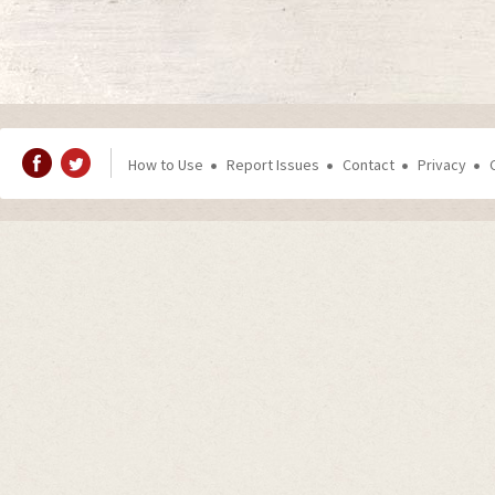
How to Use
Report Issues
Contact
Privacy