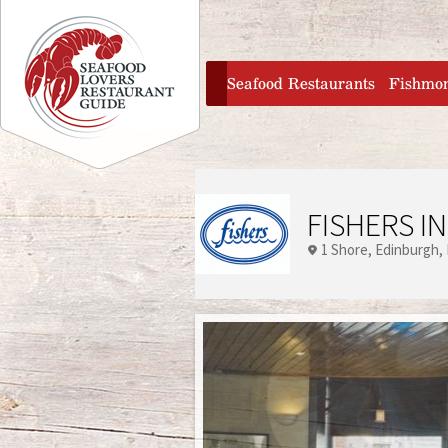
Jump to navigation
home
Seafood Restaurants
Fishmo
FISHERS IN
1 Shore
Edinburgh