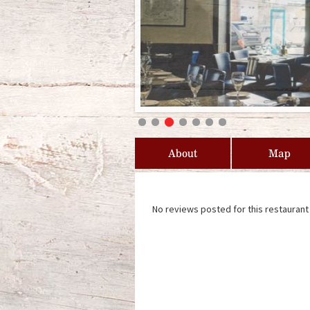
About
Map
No reviews posted for this restaurant 